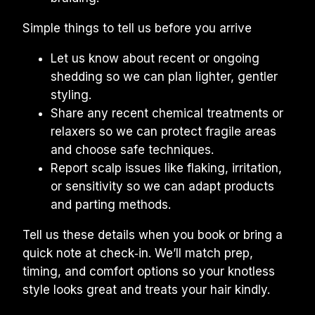
Simple things to tell us before you arrive
Let us know about recent or ongoing 
shedding so we can plan lighter, gentler 
styling.
Share any recent chemical treatments or 
relaxers so we can protect fragile areas 
and choose safe techniques.
Report scalp issues like flaking, irritation, 
or sensitivity so we can adapt products 
and parting methods.
Tell us these details when you book or bring a 
quick note at check‑in. We’ll match prep, 
timing, and comfort options so your knotless 
style looks great and treats your hair kindly.