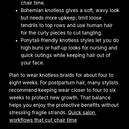
chair time.
Bohemian knotless gives a soft, wavy look 
but needs more upkeep; limit loose 
tendrils to top rows and use human hair 
for the curly pieces to cut tangling.
Ponytail‑friendly knotless styles let you do 
high buns or half‑up looks for nursing and 
quick outings while keeping hair out of 
your face.
Plan to wear knotless braids for about four to 
eight weeks. For postpartum hair, many stylists 
recommend keeping wear closer to four to six 
weeks to protect new growth. That balance 
helps you enjoy the protective benefits without 
stressing fragile strands. 
Quick salon 
workflows that cut chair time