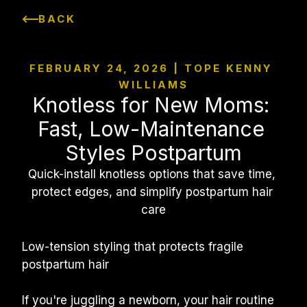
BACK
FEBRUARY 24, 2026 | TOPE KENNY 
WILLIAMS
Knotless for New Moms: 
Fast, Low-Maintenance 
Styles Postpartum
Quick-install knotless options that save time, 
protect edges, and simplify postpartum hair 
care
Low-tension styling that protects fragile 
postpartum hair
If you're juggling a newborn, your hair routine 