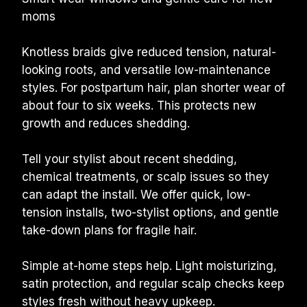
moms
Knotless braids give reduced tension, natural-
looking roots, and versatile low-maintenance 
styles. For postpartum hair, plan shorter wear of 
about four to six weeks. This protects new 
growth and reduces shedding.
Tell your stylist about recent shedding, 
chemical treatments, or scalp issues so they 
can adapt the install. We offer quick, low-
tension installs, two-stylist options, and gentle 
take-down plans for fragile hair.
Simple at-home steps help. Light moisturizing, 
satin protection, and regular scalp checks keep 
styles fresh without heavy upkeep.