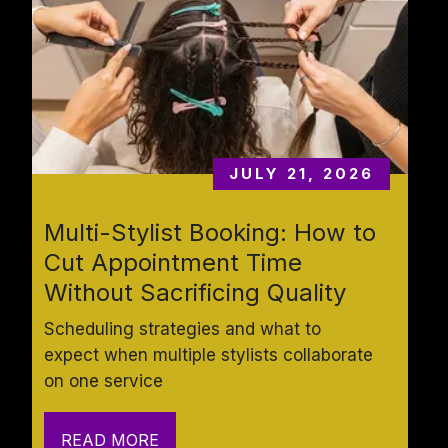
JULY 21, 2026
Multi-Stylist Booking: How to 
Cut Appointment Time 
Without Sacrificing Quality
Scheduling strategies and what to 
expect when multiple stylists collaborate 
on one service
READ MORE