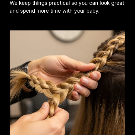
We keep things practical so you can look great 
and spend more time with your baby.