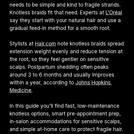
needs to be simple and kind to fragile strands. 
Knotless braids fit that need. Experts at 
L'Oréal
say they start with your natural hair and use a 
gradual feed-in method for a smooth root.
Stylists at 
Hair.com
 note knotless braids spread 
extension weight evenly and reduce tension at 
the root, so they feel gentler on sensitive 
scalps. Postpartum shedding often peaks 
around 3 to 6 months and usually improves 
within a year, according to 
Johns Hopkins 
Medicine
.
In this guide you'll find fast, low-maintenance 
knotless options, smart pre-appointment prep, 
in-salon accommodations for sensitive scalps, 
and simple at-home care to protect fragile hair. 