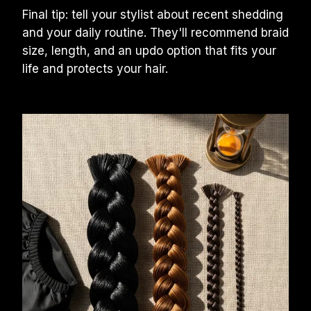
Final tip: tell your stylist about recent shedding 
and your daily routine. They'll recommend braid 
size, length, and an updo option that fits your 
life and protects your hair.