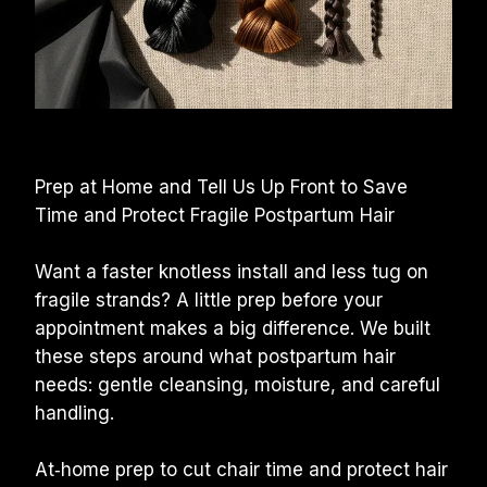
Prep at Home and Tell Us Up Front to Save 
Time and Protect Fragile Postpartum Hair
Want a faster knotless install and less tug on 
fragile strands? A little prep before your 
appointment makes a big difference. We built 
these steps around what postpartum hair 
needs: gentle cleansing, moisture, and careful 
handling.
At‑home prep to cut chair time and protect hair