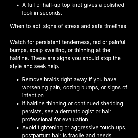
A full or half-up top knot gives a polished 
look in seconds.
When to act: signs of stress and safe timelines
Watch for persistent tenderness, red or painful 
bumps, scalp swelling, or thinning at the 
hairline. These are signs you should stop the 
style and seek help.
Remove braids right away if you have 
worsening pain, oozing bumps, or signs of 
infection.
If hairline thinning or continued shedding 
persists, see a dermatologist or hair 
professional for evaluation.
Avoid tightening or aggressive touch‑ups; 
postpartum hair is fragile and needs 