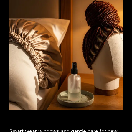
Smart wear windows and gentle care for new 