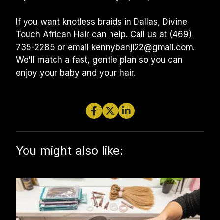
If you want knotless braids in Dallas, Divine 
Touch African Hair can help. Call us at 
(469) 
735-2285
 or email 
kennybanji22@gmail.com
. 
We'll match a fast, gentle plan so you can 
enjoy your baby and your hair.
You might also like: