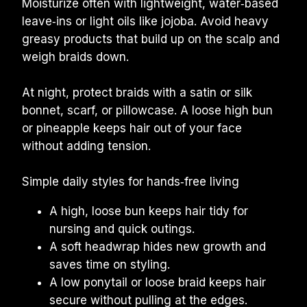
Moisturize often with lightweight, water‑based 
leave‑ins or light oils like jojoba. Avoid heavy 
greasy products that build up on the scalp and 
weigh braids down.
At night, protect braids with a satin or silk 
bonnet, scarf, or pillowcase. A loose high bun 
or pineapple keeps hair out of your face 
without adding tension.
Simple daily styles for hands‑free living
A high, loose bun keeps hair tidy for 
nursing and quick outings.
A soft headwrap hides new growth and 
saves time on styling.
A low ponytail or loose braid keeps hair 
secure without pulling at the edges.