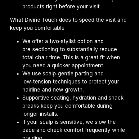
products right before your visit.
What Divine Touch does to speed the visit and 
keep you comfortable
We offer a two‑stylist option and 
pre‑sectioning to substantially reduce 
total chair time. This is a great fit when 
you need a quicker appointment.
We use scalp‑gentle parting and 
low‑tension techniques to protect your 
hairline and new growth.
Supportive seating, hydration and snack 
breaks keep you comfortable during 
longer installs.
If your scalp is sensitive, we slow the 
pace and check comfort frequently while 
braiding.