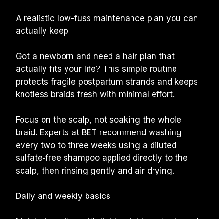
A realistic low-fuss maintenance plan you can 
actually keep
Got a newborn and need a hair plan that 
actually fits your life? This simple routine 
protects fragile postpartum strands and keeps 
knotless braids fresh with minimal effort.
Focus on the scalp, not soaking the whole 
braid. Experts at 
BET
 recommend washing 
every two to three weeks using a diluted 
sulfate‑free shampoo applied directly to the 
scalp, then rinsing gently and air drying.
Daily and weekly basics