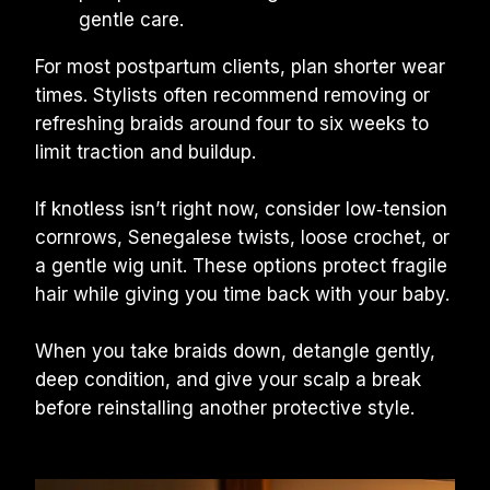
gentle care.
For most postpartum clients, plan shorter wear 
times. Stylists often recommend removing or 
refreshing braids around four to six weeks to 
limit traction and buildup.
If knotless isn’t right now, consider low‑tension 
cornrows, Senegalese twists, loose crochet, or 
a gentle wig unit. These options protect fragile 
hair while giving you time back with your baby.
When you take braids down, detangle gently, 
deep condition, and give your scalp a break 
before reinstalling another protective style.