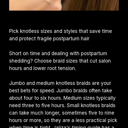
Pick knotless sizes and styles that save time 
and protect fragile postpartum hair
Short on time and dealing with postpartum 
shedding? Choose braid sizes that cut salon 
hours and lower root tension.
Jumbo and medium knotless braids are your 
best bets for speed. Jumbo braids often take 
about four to six hours. Medium sizes typically 
need three to five hours. Small knotless braids 
can take much longer, sometimes five to nine 
hours or more, so they are a less practical pick 
when time is tight. 
Jaliza's timing guide
 has a 