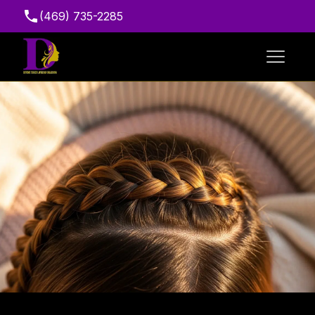
(469) 735-2285
Suite 216, 7111 Marvin D. Love Fwy, Dallas, TX
75237, USA