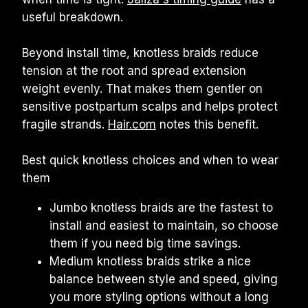
useful breakdown.
Beyond install time, knotless braids reduce 
tension at the root and spread extension 
weight evenly. That makes them gentler on 
sensitive postpartum scalps and helps protect 
fragile strands. 
Hair.com
 notes this benefit.
Best quick knotless choices and when to wear 
them
Jumbo knotless braids are the fastest to 
install and easiest to maintain, so choose 
them if you need big time savings.
Medium knotless braids strike a nice 
balance between style and speed, giving 
you more styling options without a long 