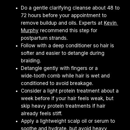
Do a gentle clarifying cleanse about 48 to 
72 hours before your appointment to 
remove buildup and oils. Experts at 
Kevin 
Murphy
 recommend this step for 
postpartum strands.
Follow with a deep conditioner so hair is 
softer and easier to detangle during 
braiding.
Detangle gently with fingers or a 
wide‑tooth comb while hair is wet and 
conditioned to avoid breakage.
Consider a light protein treatment about a 
week before if your hair feels weak, but 
skip heavy protein treatments if hair 
already feels stiff.
Apply a lightweight scalp oil or serum to 
soothe and hydrate, but avoid heavy 