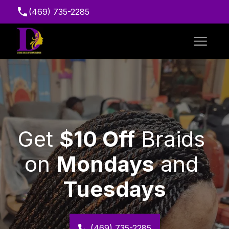
(469) 735-2285
Suite 216, 7111 Marvin D. Love Fwy, Dallas, TX
75237, USA
﻿Get 
$10 Off
 Braids 
on 
Mondays
 and 
Tuesdays
(469) 735-2285