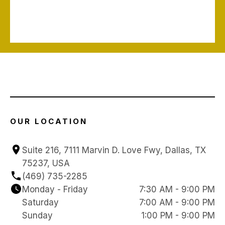
OUR LOCATION
Suite 216, 7111 Marvin D. Love Fwy, Dallas, TX 
75237, USA
(469) 735-2285
Monday - Friday
7:30 AM - 9:00 PM
Saturday
7:00 AM - 9:00 PM
Sunday
1:00 PM - 9:00 PM