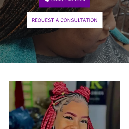
REQUEST A CONSULTATION