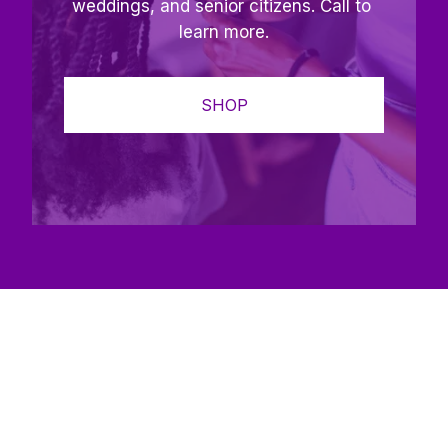
weddings, and senior citizens. Call to 
learn more.
SHOP