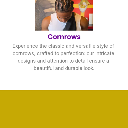
Cornrows
Experience the classic and versatile style of 
cornrows, crafted to perfection: our intricate 
designs and attention to detail ensure a 
beautiful and durable look.
Hair Braiding
Our hair braiding services cater to all styles 