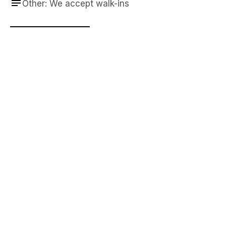
Other: We accept walk-ins