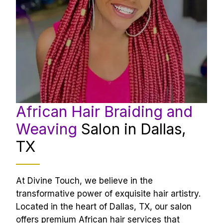
African Hair Braiding and 
Weaving 
Salon in Dallas, 
TX
At Divine Touch, we believe in the 
transformative power of exquisite hair artistry. 
Located in the heart of Dallas, TX, our salon 
offers premium African hair services that 