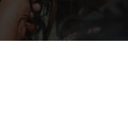
out so great and they also told me how to take 
care of it. Most importantly I felt like I was at 
home and they made me feel very comfortable 
the entire time. What a blessing!  I'm definitely 
coming back!
Whether you’re looking for a new style 
or maintaining your current one, our 
team is here to provide you with the 