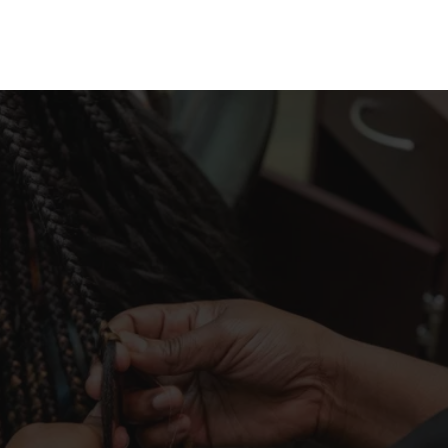
TAMIKA S.
They did such a phenomenal job on my hair 
and took me at the last minute. My hair turned 