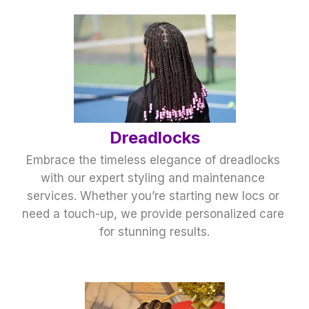
﻿Dreadlocks
Embrace the timeless elegance of dreadlocks 
with our expert styling and maintenance 
services. Whether you’re starting new locs or 
need a touch-up, we provide personalized care 
for stunning results.