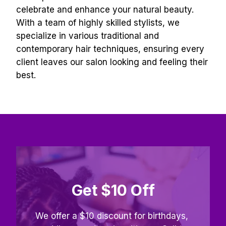
celebrate and enhance your natural beauty. 
With a team of highly skilled stylists, we 
specialize in various traditional and 
contemporary hair techniques, ensuring every 
client leaves our salon looking and feeling their 
best.
Get $10 Off
We offer a $10 discount for birthdays, 