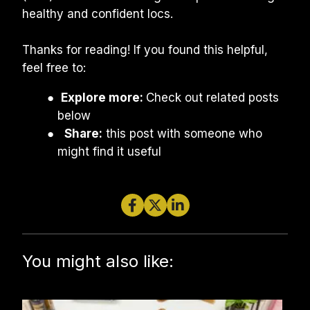
healthy and confident locs.
Thanks for reading! If you found this helpful, 
feel free to:
Explore more: 
Check out related posts 
below
Share:
 this post with someone who 
might find it useful
You might also like: