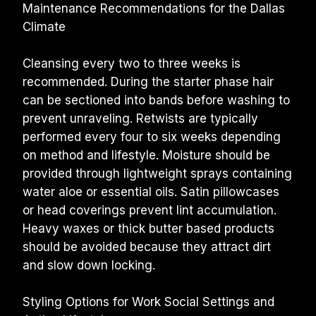
Maintenance Recommendations for the Dallas 
Climate
Cleansing every two to three weeks is 
recommended. During the starter phase hair 
can be sectioned into bands before washing to 
prevent unraveling. Retwists are typically 
performed every four to six weeks depending 
on method and lifestyle. Moisture should be 
provided through lightweight sprays containing 
water aloe or essential oils. Satin pillowcases 
or head coverings prevent lint accumulation. 
Heavy waxes or thick butter based products 
should be avoided because they attract dirt 
and slow down locking.
Styling Options for Work Social Settings and 