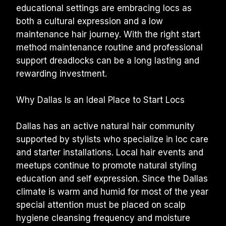
educational settings are embracing locs as 
both a cultural expression and a low 
maintenance hair journey. With the right start 
method maintenance routine and professional 
support dreadlocks can be a long lasting and 
rewarding investment.
Why Dallas Is an Ideal Place to Start Locs
Dallas has an active natural hair community 
supported by stylists who specialize in loc care 
and starter installations. Local hair events and 
meetups continue to promote natural styling 
education and self expression. Since the Dallas 
climate is warm and humid for most of the year 
special attention must be placed on scalp 
hygiene cleansing frequency and moisture 