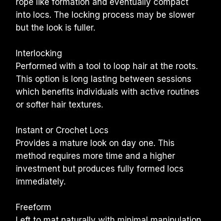
rope like formation and eventually compact 
into locs. The locking process may be slower 
but the look is fuller.
Interlocking
Performed with a tool to loop hair at the roots. 
This option is long lasting between sessions 
which benefits individuals with active routines 
or softer hair textures.
Instant or Crochet Locs
Provides a mature look on day one. This 
method requires more time and a higher 
investment but produces fully formed locs 
immediately.
Freeform
Left to mat naturally with minimal manipulation. 