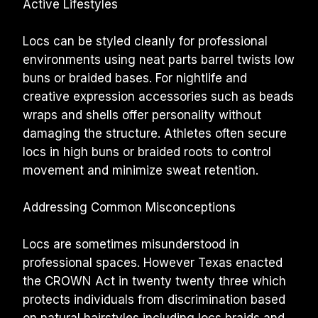
Active Lifestyles
Locs can be styled cleanly for professional 
environments using neat parts barrel twists low 
buns or braided bases. For nightlife and 
creative expression accessories such as beads 
wraps and shells offer personality without 
damaging the structure. Athletes often secure 
locs in high buns or braided roots to control 
movement and minimize sweat retention.
Addressing Common Misconceptions
Locs are sometimes misunderstood in 
professional spaces. However Texas enacted 
the CROWN Act in twenty twenty three which 
protects individuals from discrimination based 