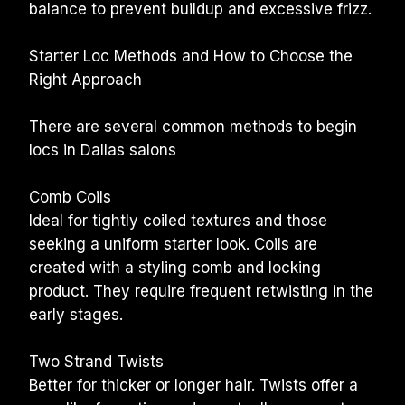
balance to prevent buildup and excessive frizz.
Starter Loc Methods and How to Choose the 
Right Approach
There are several common methods to begin 
locs in Dallas salons
Comb Coils
Ideal for tightly coiled textures and those 
seeking a uniform starter look. Coils are 
created with a styling comb and locking 
product. They require frequent retwisting in the 
early stages.
Two Strand Twists
Better for thicker or longer hair. Twists offer a 