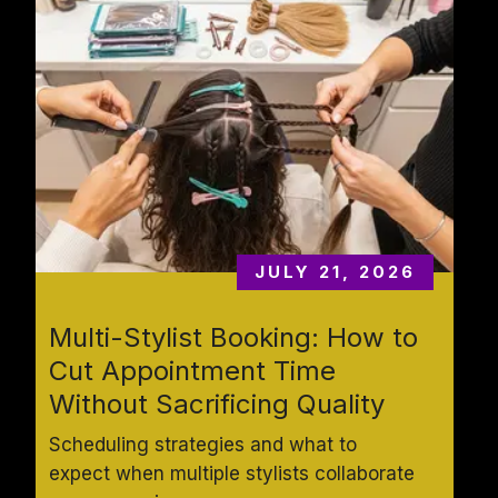
JULY 21, 2026
Multi-Stylist Booking: How to 
Cut Appointment Time 
Without Sacrificing Quality
Scheduling strategies and what to 
expect when multiple stylists collaborate 