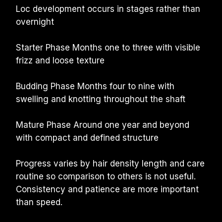
Loc development occurs in stages rather than 
overnight
Starter Phase Months one to three with visible 
frizz and loose texture
Budding Phase Months four to nine with 
swelling and knotting throughout the shaft
Mature Phase Around one year and beyond 
with compact and defined structure
Progress varies by hair density length and care 
routine so comparison to others is not useful. 
Consistency and patience are more important 
than speed.