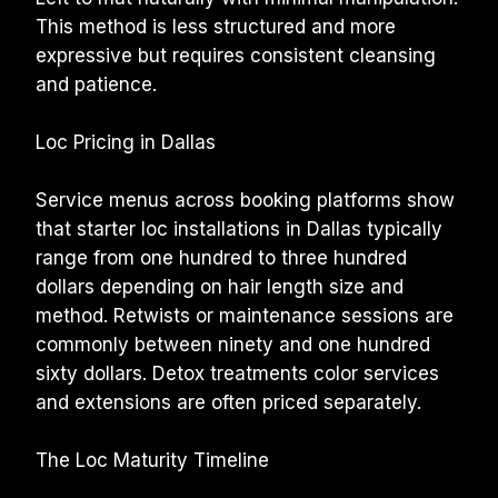
This method is less structured and more 
expressive but requires consistent cleansing 
and patience.
Loc Pricing in Dallas
Service menus across booking platforms show 
that starter loc installations in Dallas typically 
range from one hundred to three hundred 
dollars depending on hair length size and 
method. Retwists or maintenance sessions are 
commonly between ninety and one hundred 
sixty dollars. Detox treatments color services 
and extensions are often priced separately.
The Loc Maturity Timeline