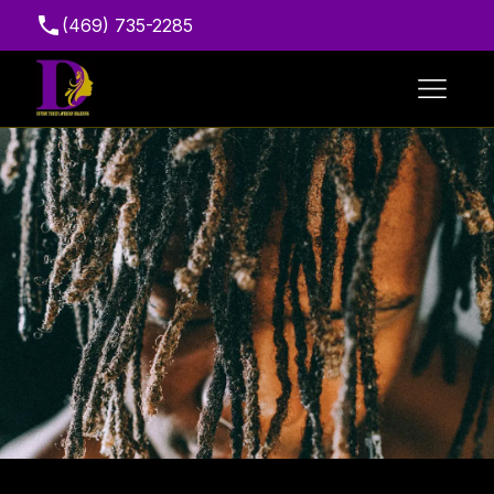
(469) 735-2285
Suite 216, 7111 Marvin D. Love Fwy, Dallas, TX
75237, USA