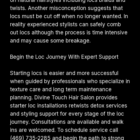
on natural hairstyles including locs braids and 
twists. Another misconception suggests that 
locs must be cut off when no longer wanted. In 
reality experienced stylists can safely comb 
out locs although the process is time intensive 
and may cause some breakage.
Begin the Loc Journey With Expert Support
Starting locs is easier and more successful 
when guided by professionals who specialize in 
texture care and long term maintenance 
planning. Divine Touch Hair Salon provides 
starter loc installations retwists detox services 
and styling support for every stage of the loc 
journey. Consultations are available and walk 
ins are welcomed. To schedule service call 
(469) 735-2285 and begin the path to strong 