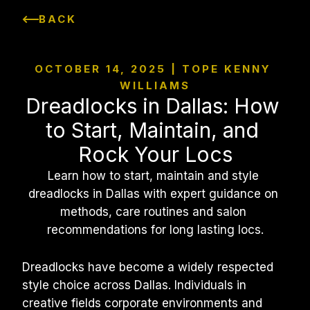
BACK
OCTOBER 14, 2025 | TOPE KENNY 
WILLIAMS
Dreadlocks in Dallas: How 
to Start, Maintain, and 
Rock Your Locs
Learn how to start, maintain and style 
dreadlocks in Dallas with expert guidance on 
methods, care routines and salon 
recommendations for long lasting locs.
Dreadlocks have become a widely respected 
style choice across Dallas. Individuals in 
creative fields corporate environments and 