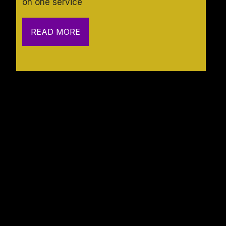
on one service
READ MORE
Navigation
Contact
HOME
SERVICES
Suite 216, 7111 Marvin